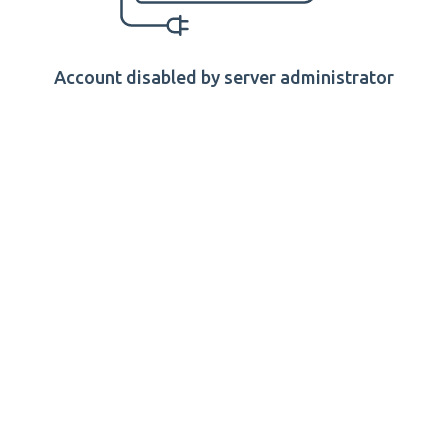
Account disabled by server administrator