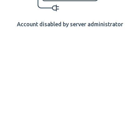
Account disabled by server administrator