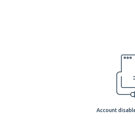
Account disable