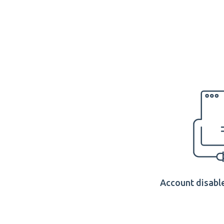
Account disable