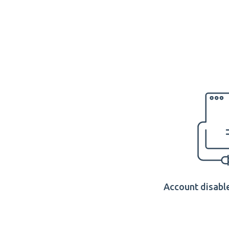
Account disable