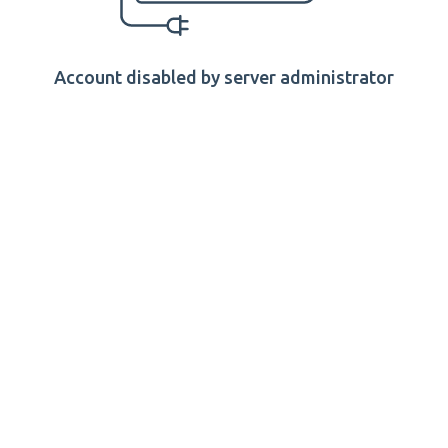
Account disabled by server administrator