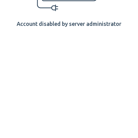
Account disabled by server administrator