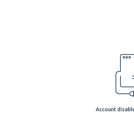
Account disable