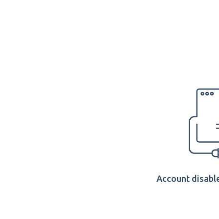
Account disable