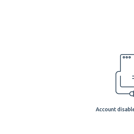
Account disable