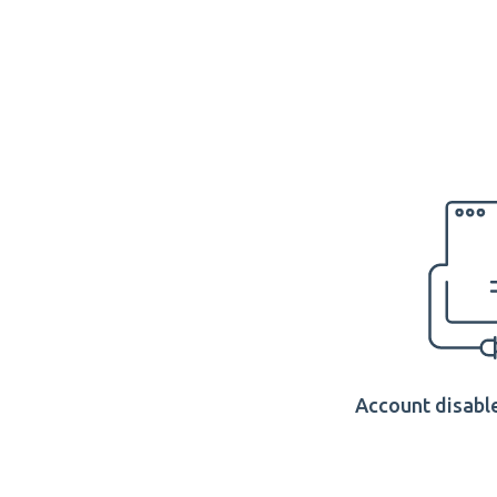
Account disable