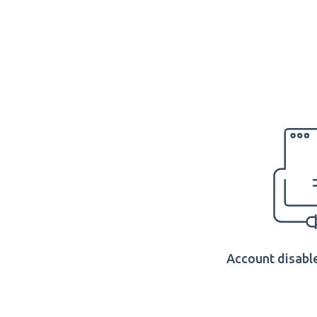
Account disable