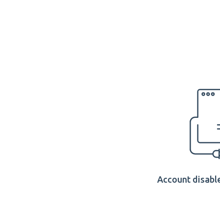
Account disable