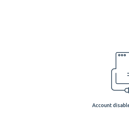
Account disable