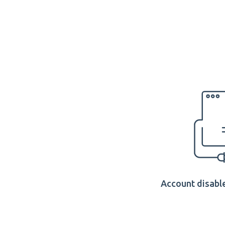
Account disable