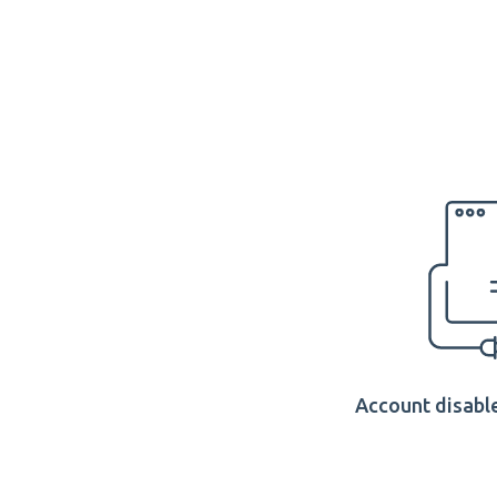
Account disable