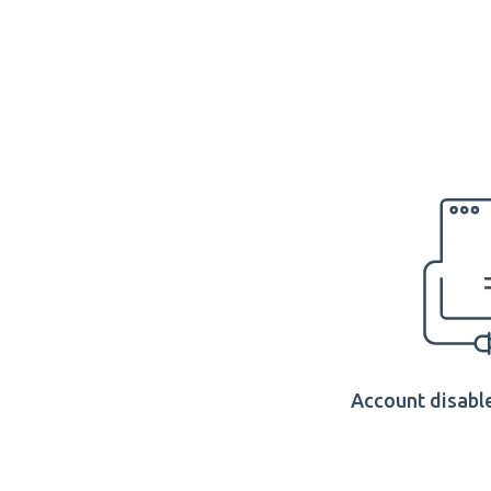
Account disable