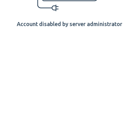
Account disabled by server administrator