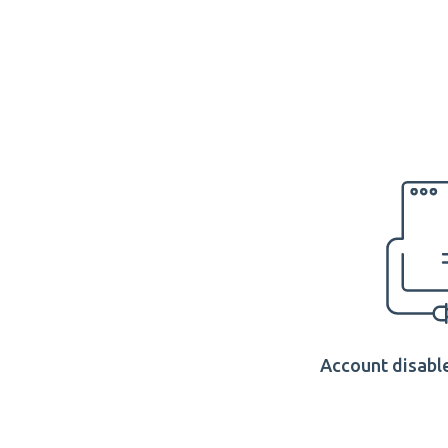
Account disable