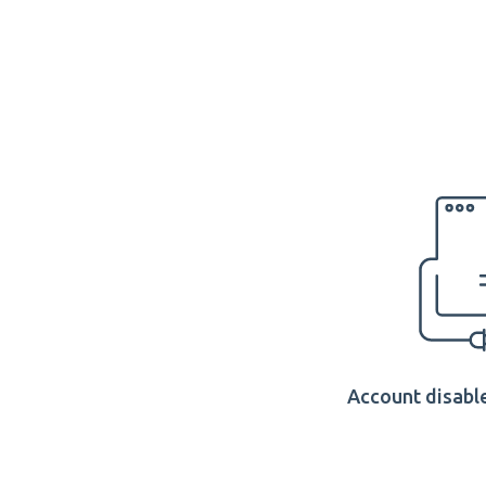
Account disable