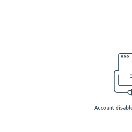
Account disable