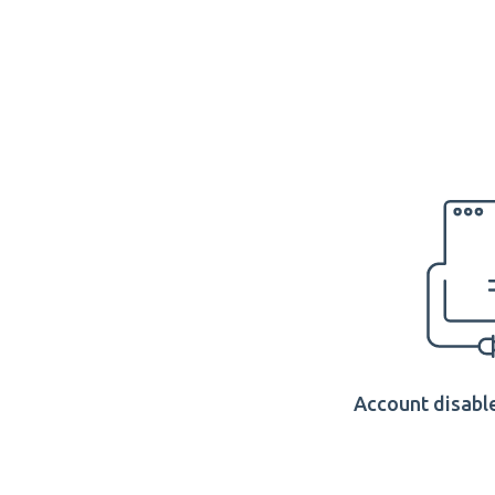
Account disable