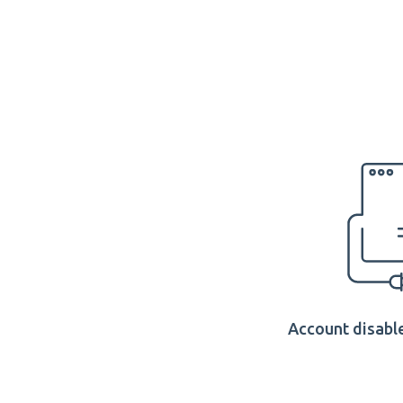
Account disable